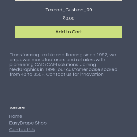
Texcad_Cushion_09
Price
₹0.00
Add to Cart
New Arrival
New Arrival
New Arrival
New Arrival
New Arrival
New Arrival
New Arrival
New Arrival
Transforming textile and flooring since 1992, we
empower manufacturers and retailers with
pioneering CAD/CAM solutions. Joining
NedGraphics in 1998, our customer base soared
from 40 to 350+. Contact us for innovation.
Quick Menu
Home
EasyDrape Shop
Contact Us