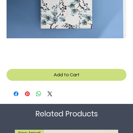
Texcad_Bed022o
Add to Cart
Related Products
New Arrival