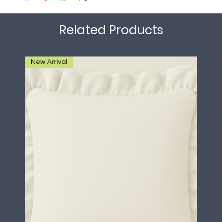
Related Products
New Arrival