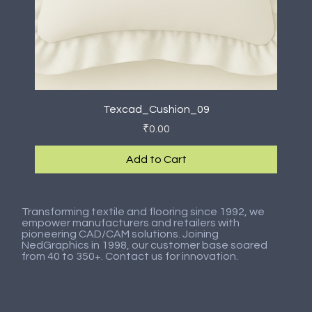
Texcad_Cushion_09
Price
₹0.00
Add to Cart
New Arrival
New Arrival
New Arrival
New Arrival
New Arrival
New Arrival
New Arrival
New Arrival
Transforming textile and flooring since 1992, we
empower manufacturers and retailers with
pioneering CAD/CAM solutions. Joining
NedGraphics in 1998, our customer base soared
from 40 to 350+. Contact us for innovation.