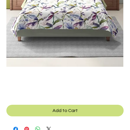
SKU: B_038a
Texcad_Bed038a
Add to Cart