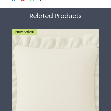
Related Products
New Arrival