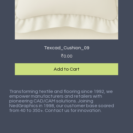
Texcad_Cushion_09
Price
₹0.00
Add to Cart
New Arrival
New Arrival
New Arrival
New Arrival
New Arrival
New Arrival
New Arrival
New Arrival
Transforming textile and flooring since 1992, we
empower manufacturers and retailers with
pioneering CAD/CAM solutions. Joining
NedGraphics in 1998, our customer base soared
from 40 to 350+. Contact us for innovation.