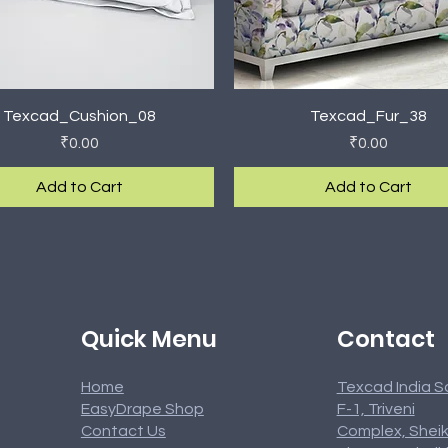
Quick View
Quick View
Texcad_Cushion_08
Texcad_Fur_38
Price
Price
₹0.00
₹0.00
Add to Cart
Add to Cart
rival
rival
New Arrival
New Arrival
Contact
Quick Menu
Home
Texcad India S
EasyDrape Shop
F-1, Triveni
Contact Us
Complex, Sheik