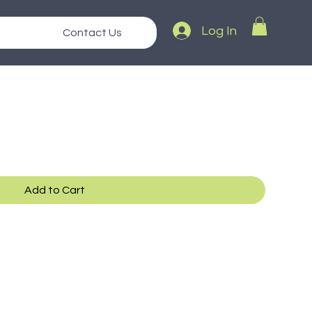
Log In
Contact Us
Add to Cart