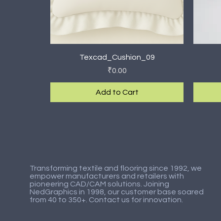
Quick View
Texcad_Cushion_09
Price
₹0.00
Add to Cart
New Arrival
New Arrival
New Ar
New Ar
Transforming textile and flooring since 1992, we
empower manufacturers and retailers with
pioneering CAD/CAM solutions. Joining
NedGraphics in 1998, our customer base soared
from 40 to 350+. Contact us for innovation.