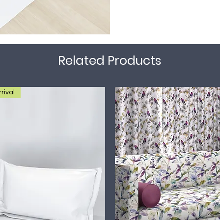
Related Products
rival