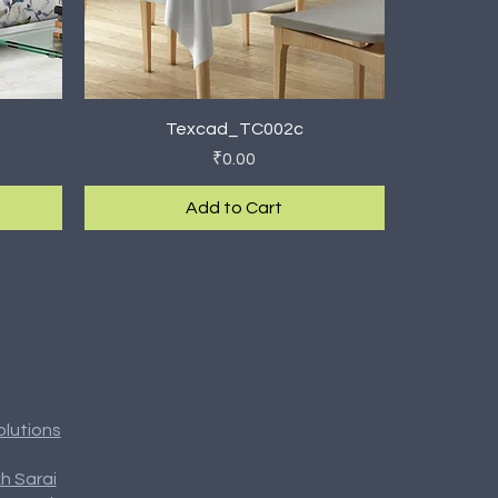
Quick View
Texcad_TC002c
Price
₹0.00
Add to Cart
New Arrival
olutions
h Sarai