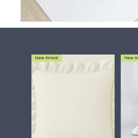
New Arrival
New Ar