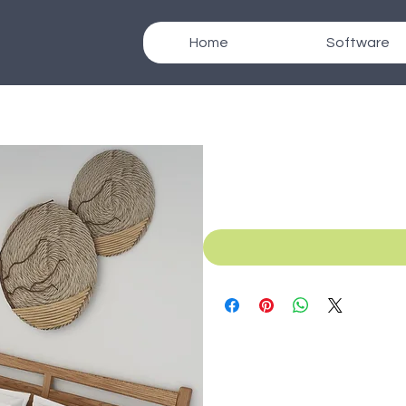
Home
Software
SKU: B_043d
Texcad_Bed043d