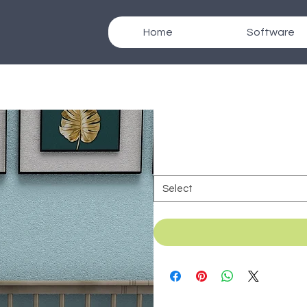
Home
Software
SKU: B_044h
Texcad_Bed044h
Duration
*
Select