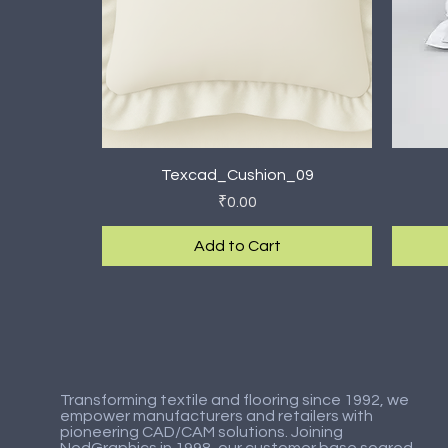
Quick View
Texcad_Cushion_09
Price
₹0.00
Add to Cart
New Arrival
New Arrival
New Ar
New Ar
Transforming textile and flooring since 1992, we
empower manufacturers and retailers with
pioneering CAD/CAM solutions. Joining