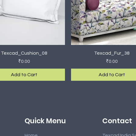
Quick View
Quick View
Texcad_Cushion_08
Texcad_Fur_38
Price
Price
₹0.00
₹0.00
Add to Cart
Add to Cart
rival
rival
New Arrival
New Arrival
Contact
Quick Menu
Home
Texcad India S