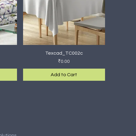
Quick View
Texcad_TC002c
Price
₹0.00
Add to Cart
New Arrival
olutions