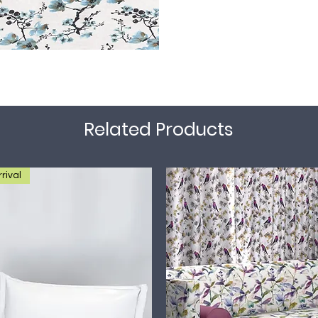
Related Products
rival