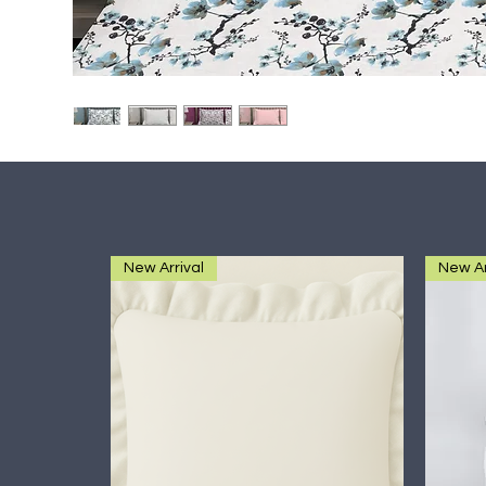
New Arrival
New Ar