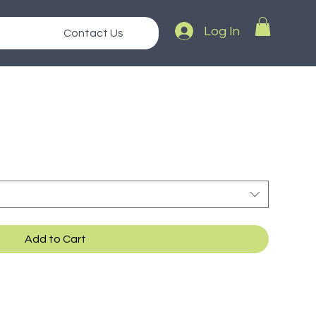
Log In
Contact Us
Add to Cart