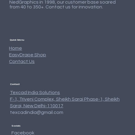
NedGraphics in 1998, our customer base soared
from 40 to 350+. Contact us for innovation.
Quick Menu
Home
EasyDrape Shop
Contact Us
Contact
Texcad India Solutions
F-1, Triveni Complex, Sheikh Sarai Phase-1, Sheikh
Sarai, New Delhi-110017
texcadindia@gmail.com
Texcad_Cushion_08
Texcad_Curtain26a
Texcad_Curtain24a
Texcad_Curtain23a
Texcad_Towel_04
Texcad_Curtain22
Texcad_Bed085d
Texcad_Bed085c
Texcad_TC002c
Texcad_Fur_38
Texcad_TC014
Texcad_TC015
Texcad_TC013
Texcad_TC012
Texcad_TC011
Socials
Price
Price
Price
Price
Price
Price
Price
Price
Price
Price
Price
Price
Price
Price
Price
₹0.00
₹0.00
₹0.00
₹0.00
₹0.00
₹0.00
₹0.00
₹0.00
₹0.00
₹0.00
₹0.00
₹0.00
₹0.00
₹0.00
₹0.00
Facebook