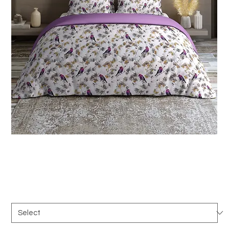
SKU: B_069a
Texcad_Bed069a
Duration
*