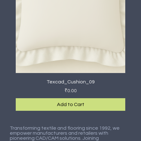
Texcad_Cushion_09
Price
₹0.00
Add to Cart
New Arrival
New Arrival
New Arrival
New Arrival
New Arrival
New Arrival
New Arrival
New Arrival
Transforming textile and flooring since 1992, we
empower manufacturers and retailers with
pioneering CAD/CAM solutions. Joining