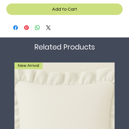
Add to Cart
Related Products
New Arrival