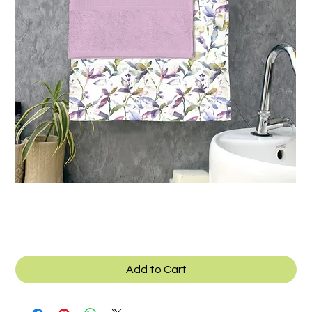
Texcad_Towel_06
Add to Cart