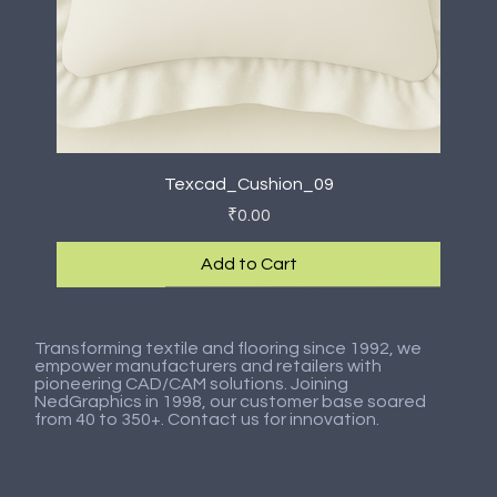
Texcad_Cushion_09
Price
₹0.00
Add to Cart
New Arrival
New Arrival
New Arrival
New Arrival
New Arrival
New Arrival
New Arrival
New Arrival
Transforming textile and flooring since 1992, we
empower manufacturers and retailers with
pioneering CAD/CAM solutions. Joining
NedGraphics in 1998, our customer base soared
from 40 to 350+. Contact us for innovation.