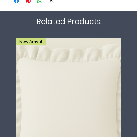
Related Products
New Arrival