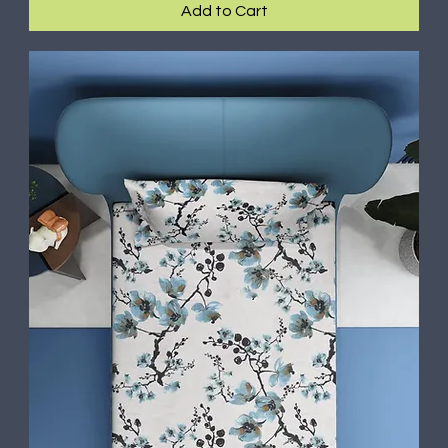
Add to Cart