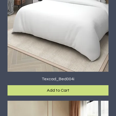
Texcad_Bed004i
Add to Cart