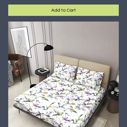
Add to Cart