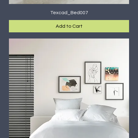
Texcad_Bed007
Add to Cart