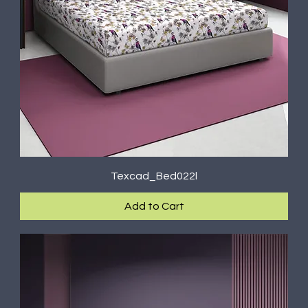
Texcad_Bed022l
Add to Cart