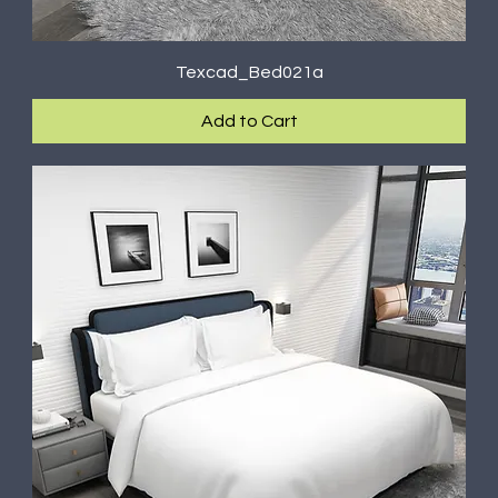
Texcad_Bed021a
Add to Cart