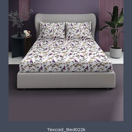
Texcad_Bed022k