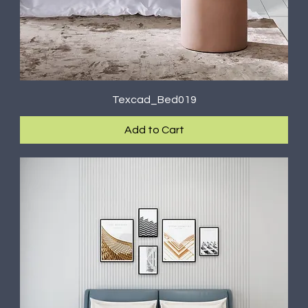
Texcad_Bed019
Add to Cart