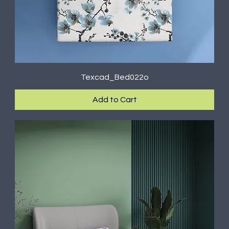
Texcad_Bed022o
Add to Cart