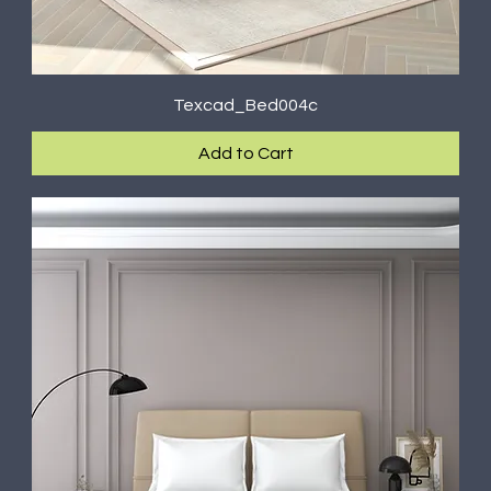
Texcad_Bed004c
Add to Cart