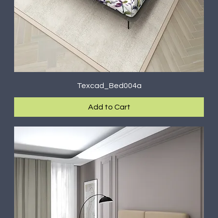
Texcad_Bed004a
Add to Cart