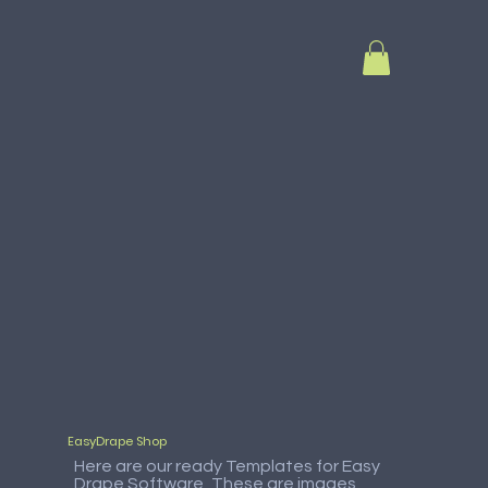
EasyDrape Shop
Here are our ready Templates for Easy
Drape Software, These are images