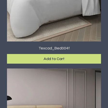
Texcad_Bed004f
Add to Cart