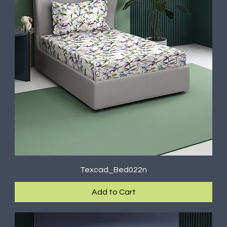
Texcad_Bed022n
Add to Cart