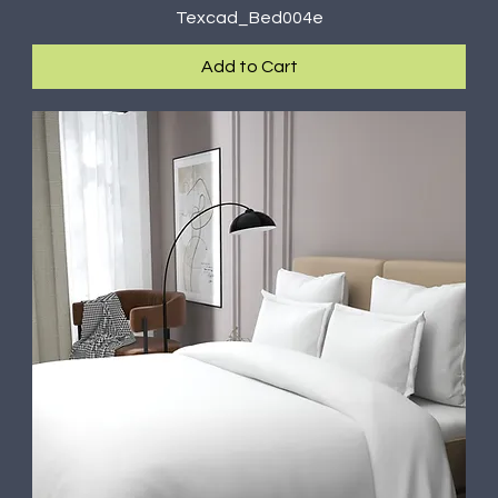
Texcad_Bed004e
Add to Cart