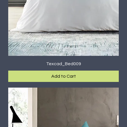
Texcad_Bed009
Add to Cart