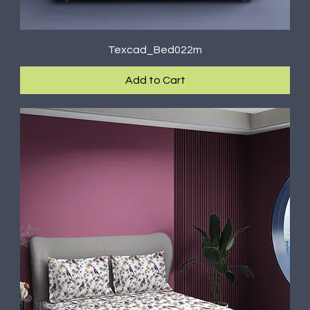
Texcad_Bed022m
Add to Cart