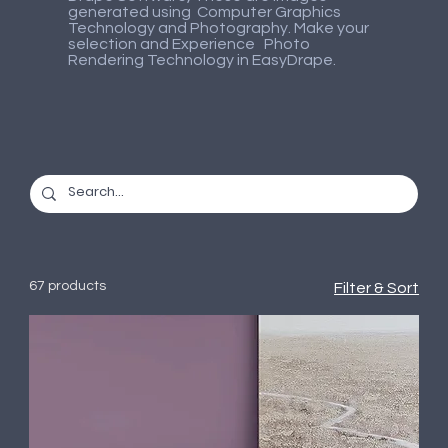
generated using Computer Graphics
Technology and Photography. Make your
selection and Experience Photo
Rendering Technology in EasyDrape.
67 products
Filter & Sort