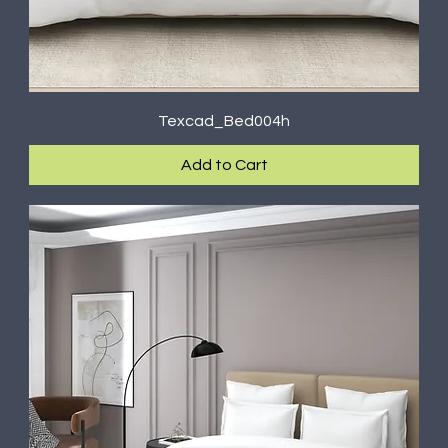
Texcad_Bed004h
Add to Cart