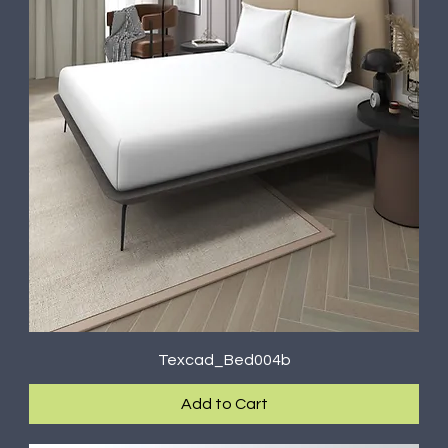
Texcad_Bed004b
Add to Cart