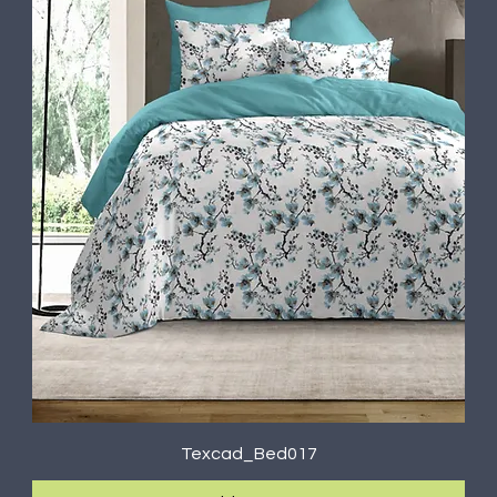
Texcad_Bed017