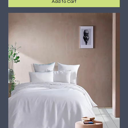
Add to Cart