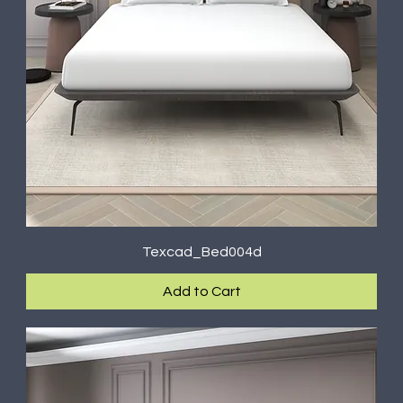
Texcad_Bed004d
Add to Cart