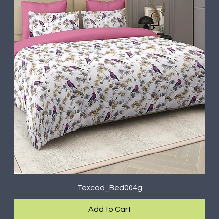
Texcad_Bed004g
Add to Cart