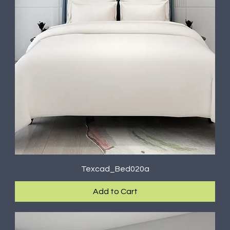
Texcad_Bed020a
Add to Cart