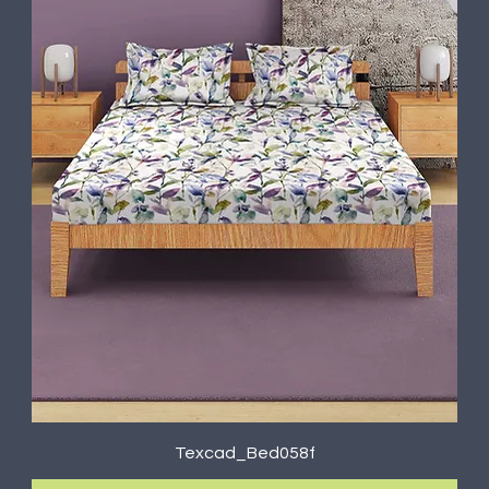
Texcad_Bed058f