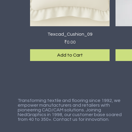
Quick View
Texcad_Cushion_09
Price
₹0.00
Add to Cart
New Arrival
New Arrival
New Ar
New Ar
Transforming textile and flooring since 1992, we
empower manufacturers and retailers with
pioneering CAD/CAM solutions. Joining
NedGraphics in 1998, our customer base soared
from 40 to 350+. Contact us for innovation.