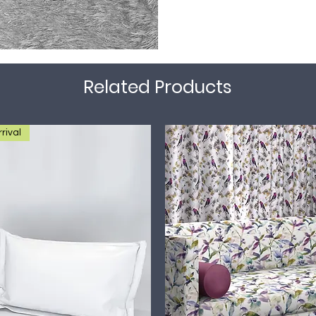
Related Products
rival