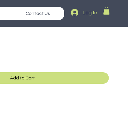
Log In
Contact Us
Add to Cart