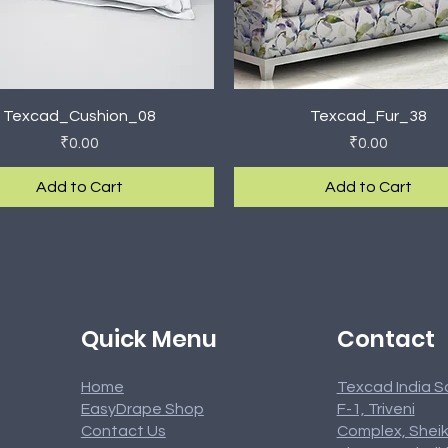
Quick View
Quick View
Texcad_Cushion_08
Texcad_Fur_38
Price
Price
₹0.00
₹0.00
Add to Cart
Add to Cart
rival
rival
New Arrival
New Arrival
Contact
Quick Menu
Home
Texcad India S
EasyDrape Shop
F-1, Triveni
Contact Us
Complex, Sheik