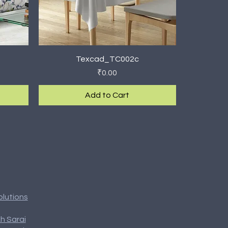
Quick View
Texcad_TC002c
Price
₹0.00
Add to Cart
New Arrival
olutions
h Sarai