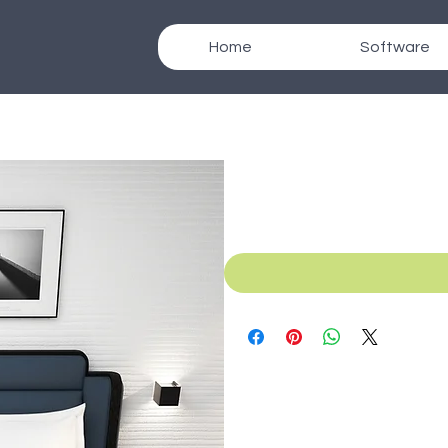
Home
Software
SKU: B_021f
Texcad_Bed021f