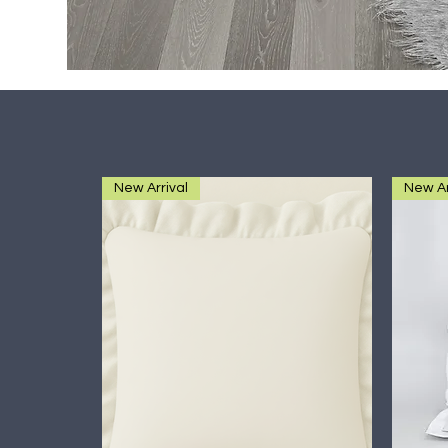
New Arrival
New Ar