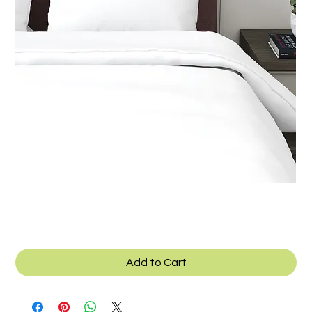
SKU: B_041h
Texcad_Bed041h
Add to Cart