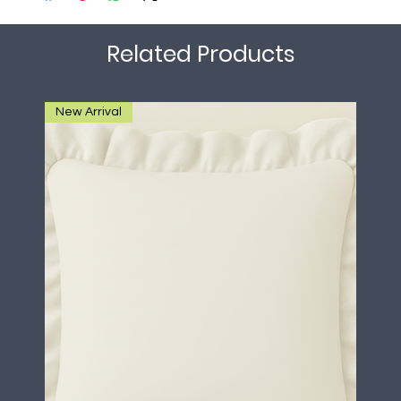
Related Products
New Arrival