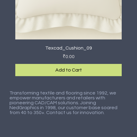
Texcad_Cushion_09
Price
₹0.00
Add to Cart
New Arrival
New Arrival
New Arrival
New Arrival
New Arrival
New Arrival
New Arrival
New Arrival
Transforming textile and flooring since 1992, we
empower manufacturers and retailers with
pioneering CAD/CAM solutions. Joining
NedGraphics in 1998, our customer base soared
from 40 to 350+. Contact us for innovation.